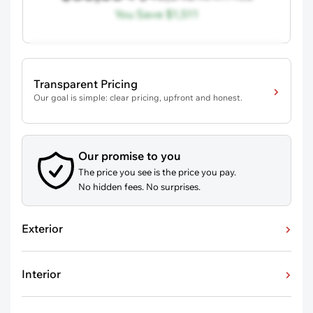
You Save
$1,511
Transparent Pricing
Our goal is simple: clear pricing, upfront and honest.
Our promise to you
The price you see is the price you pay.
No hidden fees. No surprises.
Exterior
Interior