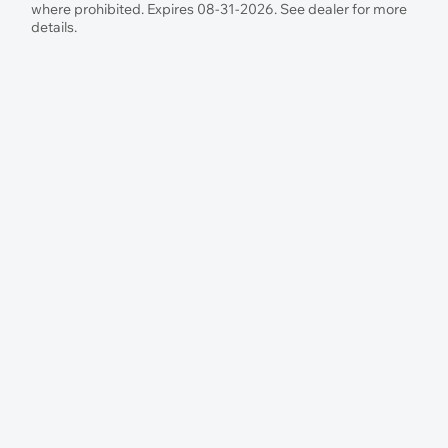
where prohibited. Expires 08-31-2026. See dealer for more
details.