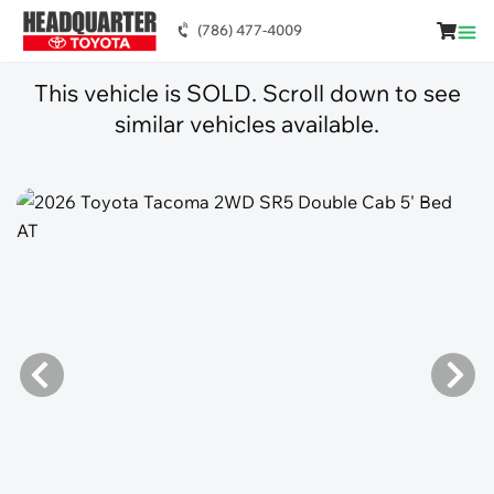
(786) 477-4009
This vehicle is SOLD. Scroll down to see
similar vehicles available.