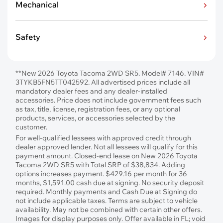
Mechanical
Safety
**New 2026 Toyota Tacoma 2WD SR5. Model# 7146. VIN#
3TYKB5FN5TT042592. All advertised prices include all
mandatory dealer fees and any dealer-installed
accessories. Price does not include government fees such
as tax, title, license, registration fees, or any optional
products, services, or accessories selected by the
customer.
For well-qualified lessees with approved credit through
dealer approved lender. Not all lessees will qualify for this
payment amount. Closed-end lease on New 2026 Toyota
Tacoma 2WD SR5 with Total SRP of $38,834. Adding
options increases payment. $429.16 per month for 36
months, $1,591.00 cash due at signing. No security deposit
required. Monthly payments and Cash Due at Signing do
not include applicable taxes. Terms are subject to vehicle
availability. May not be combined with certain other offers.
Images for display purposes only. Offer available in FL; void