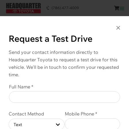
(786) 477-4009
This vehicle is SOLD. Scroll down to see
similar vehicles available.
Clo
Request a Test Drive
Send your contact information directly to
Headquarter Toyota to request a test drive for this
vehicle. We'll be in touch to confirm your requested
time.
Full Name *
Contact Method
Mobile Phone *