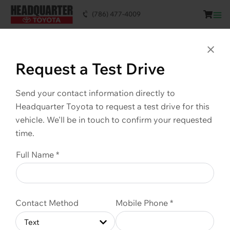
(786) 477-4009
This vehicle is SOLD. Scroll down to see
similar vehicles available.
Clo
Request a Test Drive
Send your contact information directly to
Headquarter Toyota to request a test drive for this
vehicle. We'll be in touch to confirm your requested
time.
Full Name *
Contact Method
Mobile Phone *