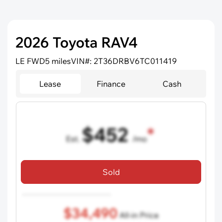
2026 Toyota RAV4
LE FWD
5 miles
VIN#: 2T36DRBV6TC011419
Lease
Finance
Cash
$452
Est.
/mo
36 mo term
•
720 credit score
Sold
Includes all dealer fees, excludes taxes and registration fees.
$34,490
All-in Price