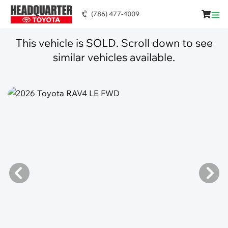
(786) 477-4009
This vehicle is SOLD. Scroll down to see
similar vehicles available.