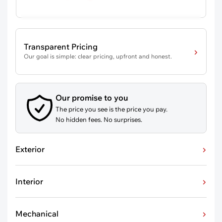
Transparent Pricing
Our goal is simple: clear pricing, upfront and honest.
Our promise to you
The price you see is the price you pay.
No hidden fees. No surprises.
Exterior
Interior
Mechanical