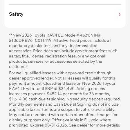
Safety
**New 2026 Toyota RAV4 LE. Model# 4521. VIN#
2T36DRBV6TC011419. All advertised prices include all
mandatory dealer fees and any dealer-installed
accessories. Price does not include government fees such
as tax, title, license, registration fees, or any optional
products, services, or accessories selected by the
customer.
For well-qualified lessees with approved credit through
dealer approved lender. Not all lessees will qualify for this
payment amount. Closed-end lease on New 2026 Toyota
RAV4 LE with Total SRP of $34,490. Adding options
increases payment. $452.14 per month for 36 months,
$1,614.00 cash due at signing. No security deposit required.
Monthly payments and Cash Due at Signing do not include
applicable taxes. Terms are subject to vehicle availability.
May not be combined with certain other offers. Images for
display purposes only. Offer available in FL; void where
prohibited. Expires 08-31-2026. See dealer for more details.