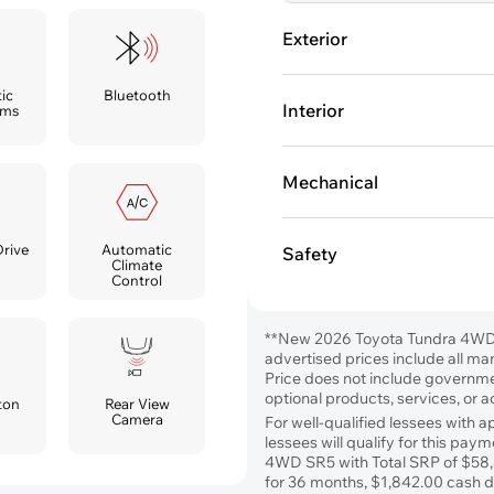
Exterior
ic
Bluetooth
Interior
ams
Mechanical
Automatic
Drive
Safety
Climate
Control
**New 2026 Toyota Tundra 4WD
advertised prices include all ma
Price does not include government
optional products, services, or 
ton
Rear View
Camera
For well-qualified lessees with 
lessees will qualify for this p
4WD SR5 with Total SRP of $58
for 36 months, $1,842.00 cash du