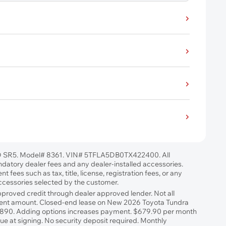
 SR5. Model# 8361. VIN# 5TFLA5DB0TX422400. All
ndatory dealer fees and any dealer-installed accessories.
 fees such as tax, title, license, registration fees, or any
accessories selected by the customer.
approved credit through dealer approved lender. Not all
ayment amount. Closed-end lease on New 2026 Toyota Tundra
,890. Adding options increases payment. $679.90 per month
e at signing. No security deposit required. Monthly