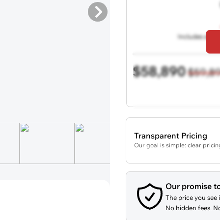
Includes all de
$58,890
$59,8
Transparent Pricing
Our goal is simple: clear prici
Our promise t
The price you see i
No hidden fees. No