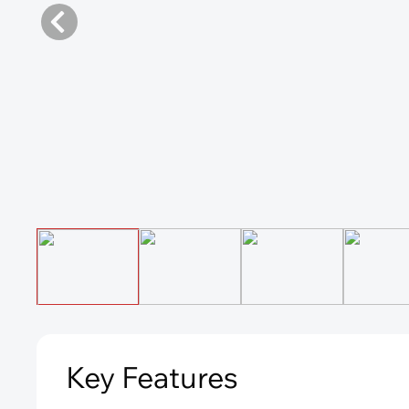
Key Features