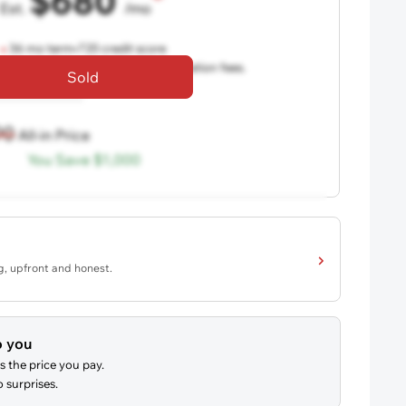
$680
Est.
/mo
36 mo term
•
720 credit score
aler fees, excludes taxes and registration fees.
Sold
90
All-in Price
You Save
$1,000
ng, upfront and honest.
o you
s the price you pay.
 surprises.