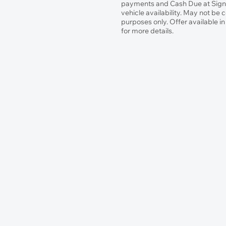
payments and Cash Due at Signin
vehicle availability. May not be 
purposes only. Offer available i
for more details.