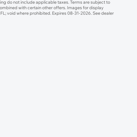
g do not include applicable taxes. Terms are subject to
combined with certain other offers. Images for display
n FL; void where prohibited. Expires 08-31-2026. See dealer