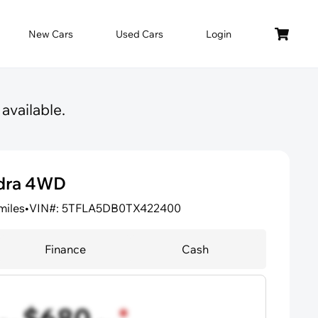
New Cars
Used Cars
Login
available.
ndra 4WD
miles
•
VIN#: 5TFLA5DB0TX422400
Finance
Cash