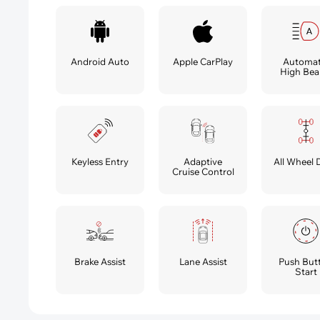
Android Auto
Apple CarPlay
Automat
High Be
Keyless Entry
Adaptive
All Wheel 
Cruise Control
Brake Assist
Lane Assist
Push But
Start