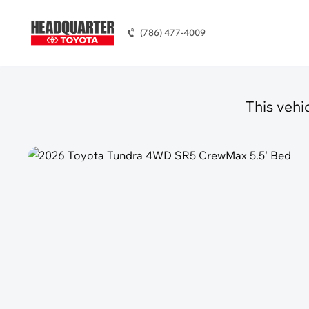
(786) 477-4009
This vehi