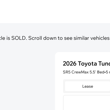
cle is SOLD. Scroll down to see similar vehicles 
2026 Toyota Tu
SR5 CrewMax 5.5' Bed
•
5 
Lease