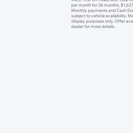
per month for 36 months, $1,627.
Monthly payments and Cash Due 
subject to vehicle availability. 
display purposes only. Offer ava
dealer for more details.