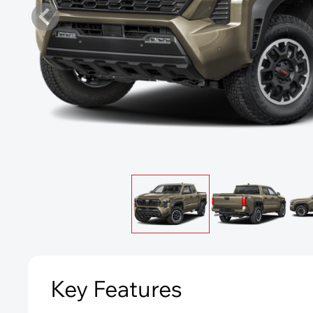
Key Features