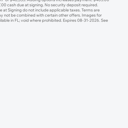
00 cash due at signing. No security deposit required.
at Signing do not include applicable taxes. Terms are
May not be combined with certain other offers. Images for
ilable in FL; void where prohibited. Expires 08-31-2026. See