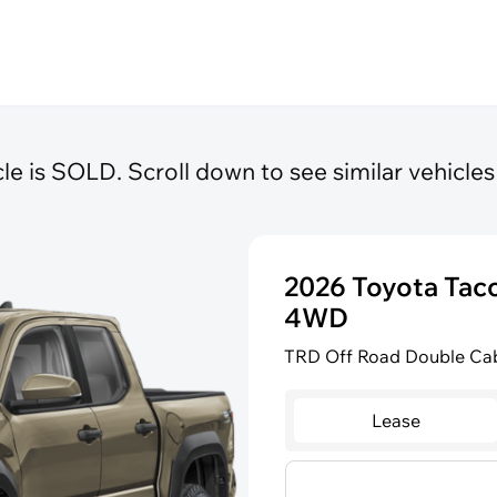
cle is SOLD. Scroll down to see similar vehicles 
2026 Toyota Ta
4WD
TRD Off Road Double Cab
Lease