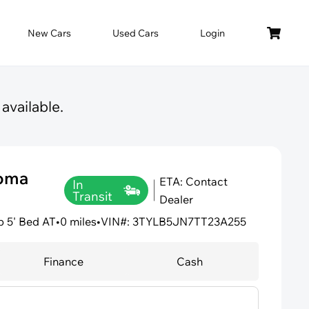
New Cars
Used Cars
Login
available.
coma
ETA: Contact
In
Transit
Dealer
 5' Bed AT
•
0 miles
•
VIN#: 3TYLB5JN7TT23A255
Finance
Cash