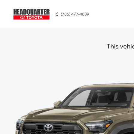
(786) 477-4009
This vehi