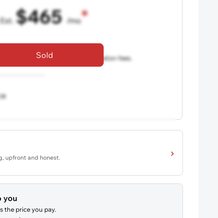
$465
Est.
/mo
36 mo term
•
720 credit score
Sold
aler fees, excludes taxes and registration fees.
ce
ng, upfront and honest.
o you
s the price you pay.