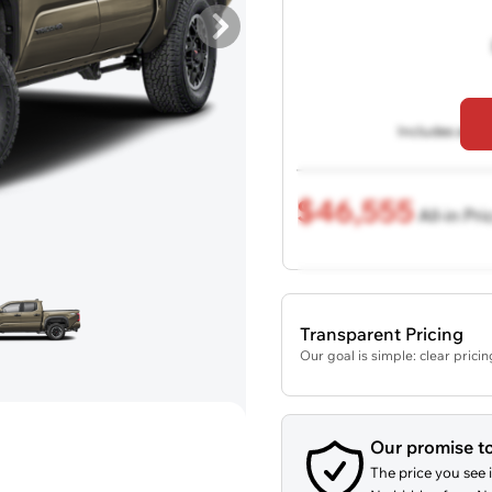
Includes all de
$46,555
All-in Pri
Transparent Pricing
Our goal is simple: clear prici
Our promise t
The price you see i