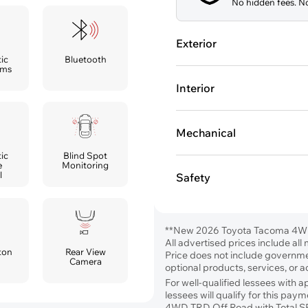
No hidden fees. No
Exterior
ic
Bluetooth
ams
Interior
Mechanical
ic
Blind Spot
e
Monitoring
l
Safety
**New 2026 Toyota Tacoma 4W
All advertised prices include al
ton
Rear View
Price does not include government
Camera
optional products, services, or 
For well-qualified lessees with 
lessees will qualify for this p
4WD TRD Off Road with Total S