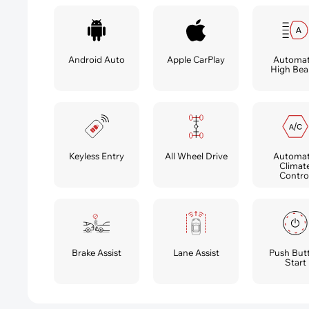
Android Auto
Apple CarPlay
Automat
High Be
Automat
Keyless Entry
All Wheel Drive
Climat
Contro
Brake Assist
Lane Assist
Push But
Start