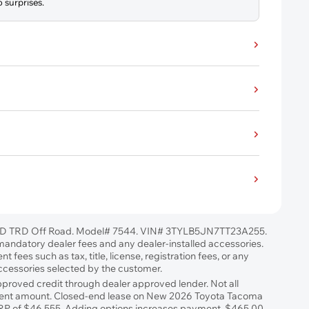
 surprises.
D TRD Off Road. Model# 7544. VIN# 3TYLB5JN7TT23A255.
l mandatory dealer fees and any dealer-installed accessories.
 fees such as tax, title, license, registration fees, or any
accessories selected by the customer.
approved credit through dealer approved lender. Not all
ayment amount. Closed-end lease on New 2026 Toyota Tacoma
RP of $46,555. Adding options increases payment. $465.00