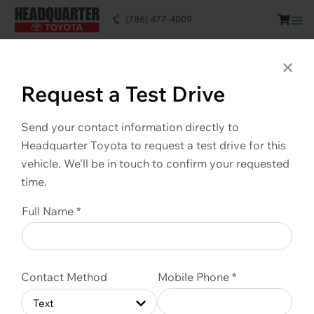
(786) 477-4009
This vehicle is SOLD. Scroll down to see
similar vehicles available.
Clo
Request a Test Drive
Send your contact information directly to
Headquarter Toyota to request a test drive for this
vehicle. We'll be in touch to confirm your requested
time.
Full Name *
Contact Method
Mobile Phone *