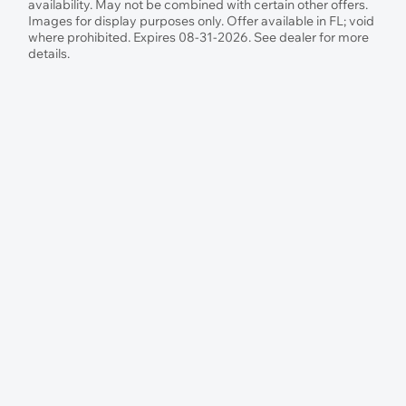
availability. May not be combined with certain other offers.
Images for display purposes only. Offer available in FL; void
where prohibited. Expires 08-31-2026. See dealer for more
details.