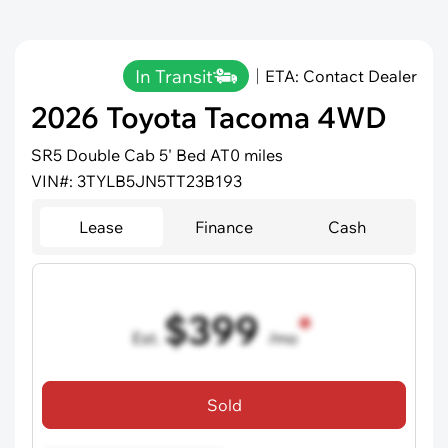
In Transit
ETA: Contact Dealer
2026 Toyota Tacoma 4WD
SR5 Double Cab 5' Bed AT
0 miles
VIN#: 3TYLB5JN5TT23B193
Lease
Finance
Cash
$399
Est.
/mo
36 mo term
•
720 credit score
Sold
Includes all dealer fees, excludes taxes and registration fees.