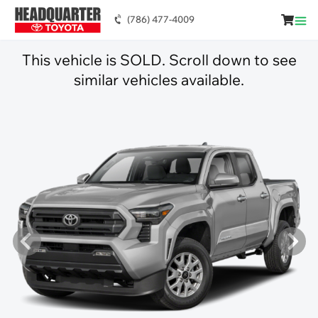
(786) 477-4009
This vehicle is SOLD. Scroll down to see
similar vehicles available.