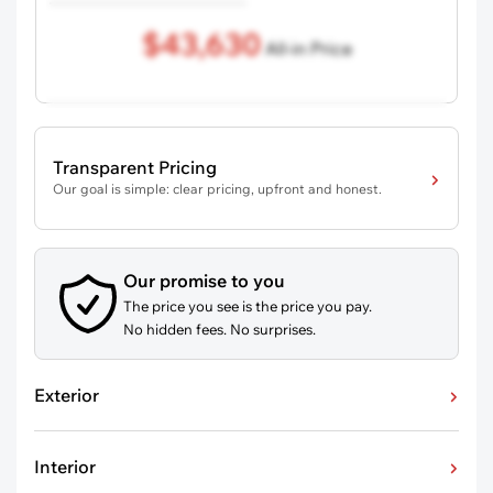
$43,630
All-in Price
Transparent Pricing
Our goal is simple: clear pricing, upfront and honest.
Our promise to you
The price you see is the price you pay.
No hidden fees. No surprises.
Exterior
Interior