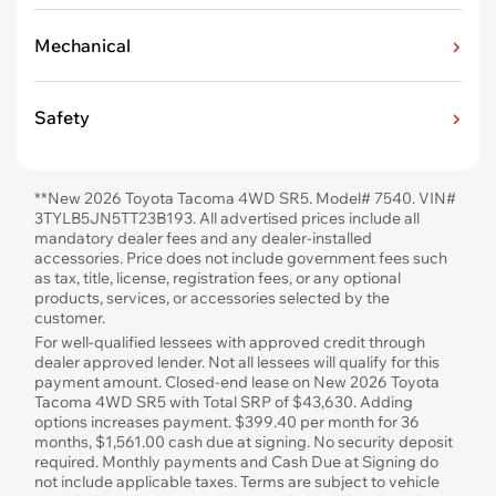
Mechanical
Safety
**New 2026 Toyota Tacoma 4WD SR5. Model# 7540. VIN#
3TYLB5JN5TT23B193. All advertised prices include all
mandatory dealer fees and any dealer-installed
accessories. Price does not include government fees such
as tax, title, license, registration fees, or any optional
products, services, or accessories selected by the
customer.
For well-qualified lessees with approved credit through
dealer approved lender. Not all lessees will qualify for this
payment amount. Closed-end lease on New 2026 Toyota
Tacoma 4WD SR5 with Total SRP of $43,630. Adding
options increases payment. $399.40 per month for 36
months, $1,561.00 cash due at signing. No security deposit
required. Monthly payments and Cash Due at Signing do
not include applicable taxes. Terms are subject to vehicle