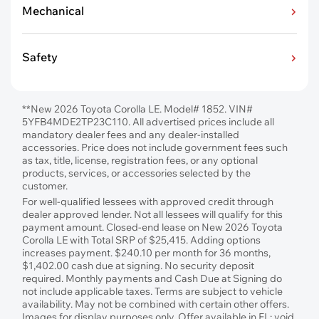
Mechanical
Safety
**New 2026 Toyota Corolla LE. Model# 1852. VIN#
5YFB4MDE2TP23C110. All advertised prices include all
mandatory dealer fees and any dealer-installed
accessories. Price does not include government fees such
as tax, title, license, registration fees, or any optional
products, services, or accessories selected by the
customer.
For well-qualified lessees with approved credit through
dealer approved lender. Not all lessees will qualify for this
payment amount. Closed-end lease on New 2026 Toyota
Corolla LE with Total SRP of $25,415. Adding options
increases payment. $240.10 per month for 36 months,
$1,402.00 cash due at signing. No security deposit
required. Monthly payments and Cash Due at Signing do
not include applicable taxes. Terms are subject to vehicle
availability. May not be combined with certain other offers.
Images for display purposes only. Offer available in FL; void