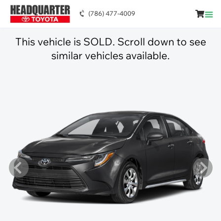
(786) 477-4009
This vehicle is SOLD. Scroll down to see
similar vehicles available.