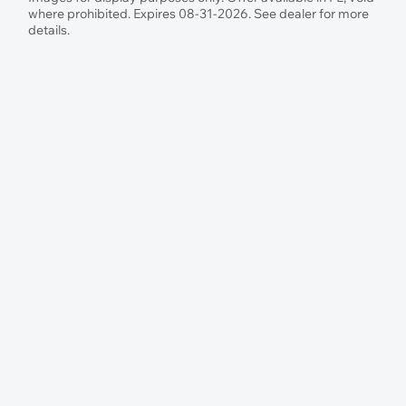
where prohibited. Expires 08-31-2026. See dealer for more
details.