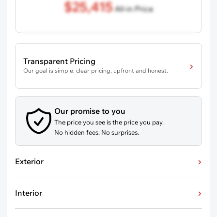
$25,415
All-in Price
Transparent Pricing
Our goal is simple: clear pricing, upfront and honest.
Our promise to you
The price you see is the price you pay.
No hidden fees. No surprises.
Exterior
Interior