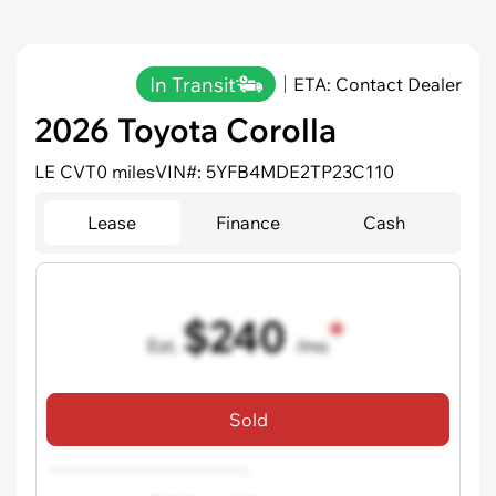
In Transit
ETA: Contact Dealer
2026 Toyota Corolla
LE CVT
0 miles
VIN#: 5YFB4MDE2TP23C110
Lease
Finance
Cash
$240
Est.
/mo
36 mo term
•
720 credit score
Sold
Includes all dealer fees, excludes taxes and registration fees.