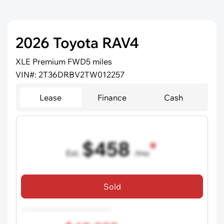
2026 Toyota RAV4
XLE Premium FWD
5 miles
VIN#: 2T36DRBV2TW012257
Lease
Finance
Cash
$458
Est.
/mo
36 mo term
•
720 credit score
Sold
Includes all dealer fees, excludes taxes and registration fees.