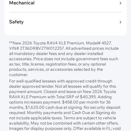
Mechanical
Safety
**New 2026 Toyota RAV4 XLE Premium. Model# 4527.
VIN# 2T36DRBV2TW012257. All advertised prices include
all mandatory dealer fees and any dealer-installed
accessories. Price does not include government fees such
as tax, title, license, registration fees, or any optional
products, services, or accessories selected by the
customer.
For well-qualified lessees with approved credit through
dealer approved lender. Not all lessees will qualify for this
payment amount. Closed-end lease on New 2026 Toyota
RAV4 XLE Premium with Total SRP of $40,395. Adding
options increases payment. $458.00 per month for 36
months, $1,620.00 cash due at signing. No security deposit
required. Monthly payments and Cash Due at Signing do
not include applicable taxes. Terms are subject to vehicle
availability. May not be combined with certain other offers.
Images for display purposes only. Offer available in FL; void