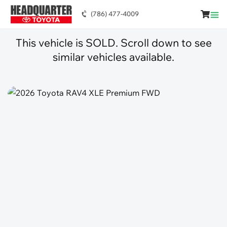
(786) 477-4009
This vehicle is SOLD. Scroll down to see
similar vehicles available.