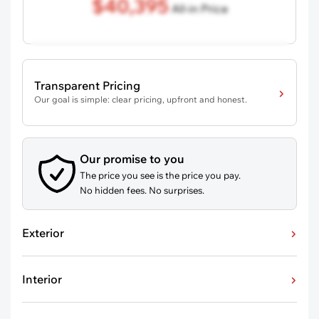
$40,395
All-in Price
Transparent Pricing
Our goal is simple: clear pricing, upfront and honest.
Our promise to you
The price you see is the price you pay.
No hidden fees. No surprises.
Exterior
Interior