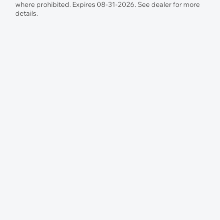
where prohibited. Expires 08-31-2026. See dealer for more
details.