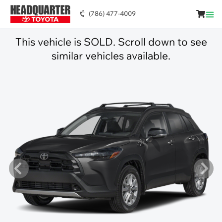
(786) 477-4009
This vehicle is SOLD. Scroll down to see
similar vehicles available.