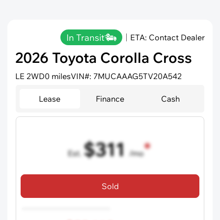
In Transit
ETA: Contact Dealer
2026 Toyota Corolla Cross
LE 2WD
0 miles
VIN#: 7MUCAAAG5TV20A542
Lease
Finance
Cash
$311
Est.
/mo
36 mo term
•
720 credit score
Sold
Includes all dealer fees, excludes taxes and registration fees.