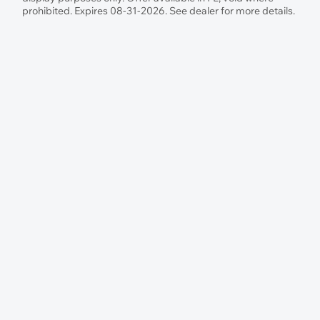
prohibited. Expires 08-31-2026. See dealer for more details.