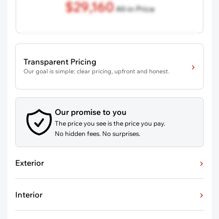
$29,160
All-in Price
Transparent Pricing
Our goal is simple: clear pricing, upfront and honest.
Our promise to you
The price you see is the price you pay.
No hidden fees. No surprises.
Exterior
Interior