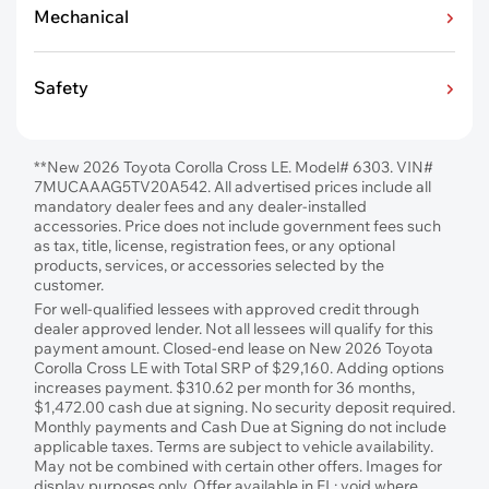
Mechanical
Safety
**New 2026 Toyota Corolla Cross LE. Model# 6303. VIN#
7MUCAAAG5TV20A542. All advertised prices include all
mandatory dealer fees and any dealer-installed
accessories. Price does not include government fees such
as tax, title, license, registration fees, or any optional
products, services, or accessories selected by the
customer.
For well-qualified lessees with approved credit through
dealer approved lender. Not all lessees will qualify for this
payment amount. Closed-end lease on New 2026 Toyota
Corolla Cross LE with Total SRP of $29,160. Adding options
increases payment. $310.62 per month for 36 months,
$1,472.00 cash due at signing. No security deposit required.
Monthly payments and Cash Due at Signing do not include
applicable taxes. Terms are subject to vehicle availability.
May not be combined with certain other offers. Images for
display purposes only. Offer available in FL; void where