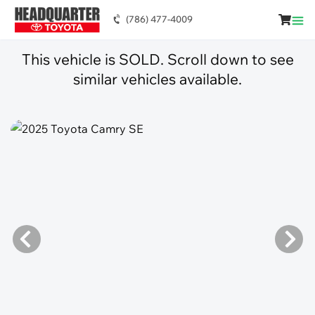
(786) 477-4009
This vehicle is SOLD. Scroll down to see
similar vehicles available.