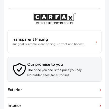
VEHICLE HISTORY REPORTS
Transparent Pricing
Our goal is simple: clear pricing, upfront and honest.
Our promise to you
The price you see is the price you pay.
No hidden fees. No surprises.
Exterior
Interior