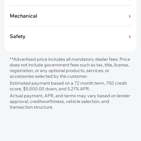
Mechanical
Safety
**Advertised price includes all mandatory dealer fees. Price
does not include government fees such as tax, title, license,
registration, or any optional products, services, or
accessories selected by the customer.
Estimated payment based on a 72 month term, 750 credit
score, $5,000.00 down, and 5.21% APR.
Actual payment, APR, and terms may vary based on lender
approval, creditworthiness, vehicle selection, and
transaction structure.