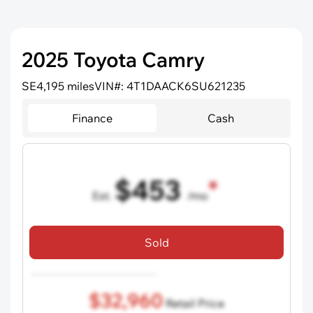
2025 Toyota Camry
SE
4,195 miles
VIN#: 4T1DAACK6SU621235
Finance
Cash
$453
Est.
/mo
72 mo term
•
750 credit score
•
$5,000 down
Sold
Includes all dealer fees, excludes taxes and registration fees.
$32,960
Retail Price