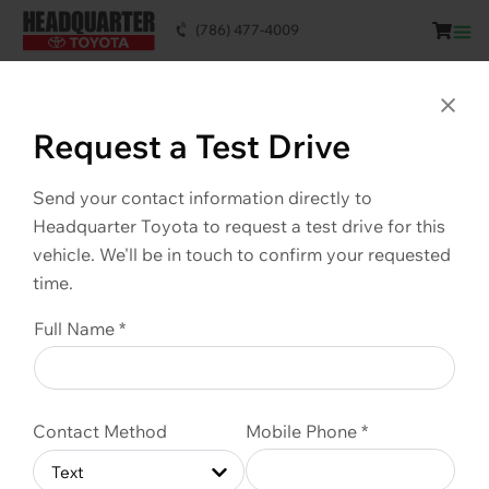
(786) 477-4009
This vehicle is SOLD. Scroll down to see
similar vehicles available.
Clo
Request a Test Drive
Send your contact information directly to
Headquarter Toyota to request a test drive for this
vehicle. We'll be in touch to confirm your requested
time.
Full Name *
Contact Method
Mobile Phone *