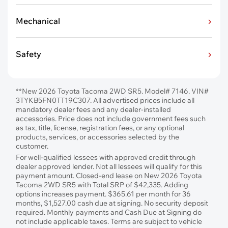
Mechanical
Safety
**New 2026 Toyota Tacoma 2WD SR5. Model# 7146. VIN#
3TYKB5FN0TT19C307. All advertised prices include all
mandatory dealer fees and any dealer-installed
accessories. Price does not include government fees such
as tax, title, license, registration fees, or any optional
products, services, or accessories selected by the
customer.
For well-qualified lessees with approved credit through
dealer approved lender. Not all lessees will qualify for this
payment amount. Closed-end lease on New 2026 Toyota
Tacoma 2WD SR5 with Total SRP of $42,335. Adding
options increases payment. $365.61 per month for 36
months, $1,527.00 cash due at signing. No security deposit
required. Monthly payments and Cash Due at Signing do
not include applicable taxes. Terms are subject to vehicle