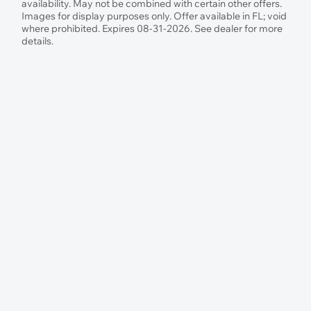
availability. May not be combined with certain other offers.
Images for display purposes only. Offer available in FL; void
where prohibited. Expires 08-31-2026. See dealer for more
details.