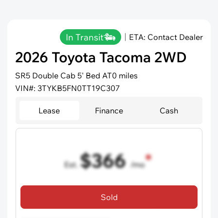
In Transit
ETA: Contact Dealer
2026 Toyota Tacoma 2WD
SR5 Double Cab 5' Bed AT
0 miles
VIN#: 3TYKB5FN0TT19C307
Lease
Finance
Cash
$366
Est.
/mo
36 mo term
•
720 credit score
Sold
Includes all dealer fees, excludes taxes and registration fees.