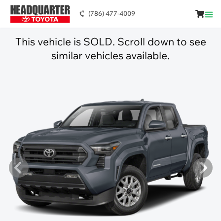
(786) 477-4009
This vehicle is SOLD. Scroll down to see
similar vehicles available.