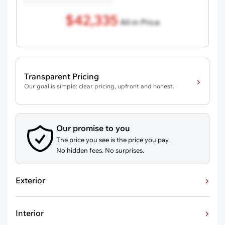
$42,335
All-in Price
Transparent Pricing
Our goal is simple: clear pricing, upfront and honest.
Our promise to you
The price you see is the price you pay.
No hidden fees. No surprises.
Exterior
Interior