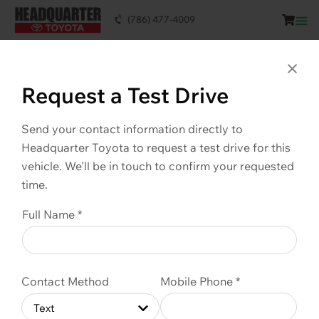
(786) 477-4009
This vehicle is SOLD. Scroll down to see
similar vehicles available.
Clo
Request a Test Drive
Send your contact information directly to
Headquarter Toyota to request a test drive for this
vehicle. We'll be in touch to confirm your requested
time.
Full Name *
Contact Method
Mobile Phone *