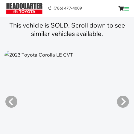
(786) 477-4009
This vehicle is SOLD. Scroll down to see
similar vehicles available.