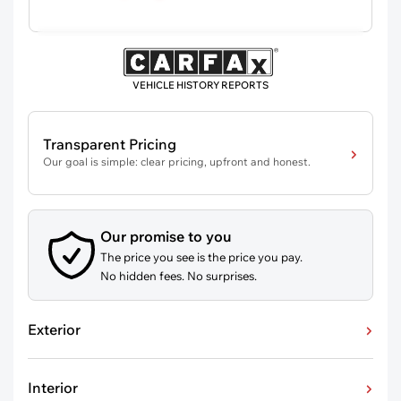
VEHICLE HISTORY REPORTS
Transparent Pricing
Our goal is simple: clear pricing, upfront and honest.
Our promise to you
The price you see is the price you pay.
No hidden fees. No surprises.
Exterior
Interior