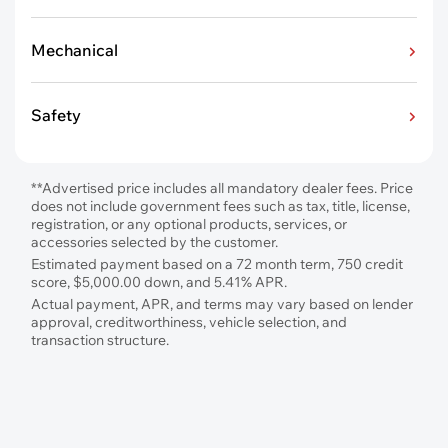
Mechanical
Safety
**Advertised price includes all mandatory dealer fees. Price
does not include government fees such as tax, title, license,
registration, or any optional products, services, or
accessories selected by the customer.
Estimated payment based on a 72 month term, 750 credit
score, $5,000.00 down, and 5.41% APR.
Actual payment, APR, and terms may vary based on lender
approval, creditworthiness, vehicle selection, and
transaction structure.