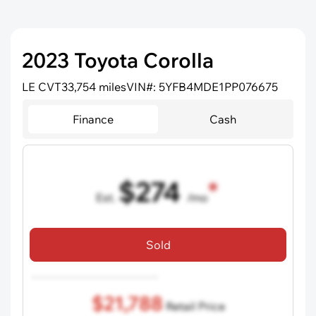
2023 Toyota Corolla
LE CVT
33,754 miles
VIN#: 5YFB4MDE1PP076675
Finance
Cash
$274
Est.
/mo
72 mo term
•
750 credit score
•
$5,000 down
Sold
Includes all dealer fees, excludes taxes and registration fees.
$21,788
Retail Price